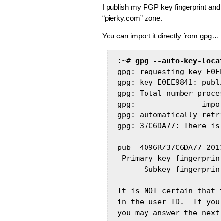
I publish my PGP key fingerprint an
“pierky.com” zone.
You can import it directly from gpg…
:~# 
gpg --auto-key-loca
gpg: requesting key E0E
gpg: key E0EE9841: publ
gpg: Total number proces
gpg:               impo
gpg: automatically retr
gpg: 37C6DA77: There is
pub  4096R/37C6DA77 201
 Primary key fingerprin
      Subkey fingerprin
It is NOT certain that 
in the user ID.  If you
you may answer the next