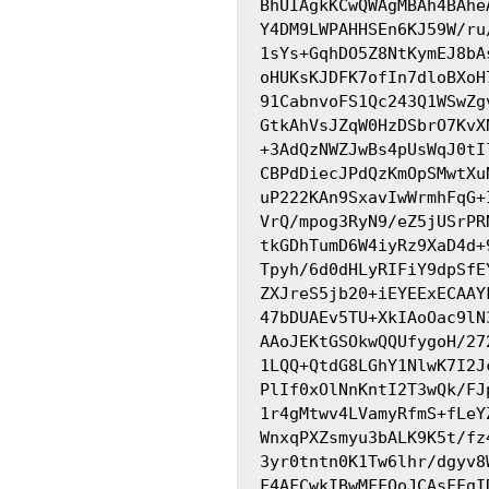
BhUIAgkKCwQWAgMBAh4BAhe
Y4DM9LWPAHHSEn6KJ59W/ru
1sYs+GqhDO5Z8NtKymEJ8bA
oHUKsKJDFK7ofIn7dloBXoH
91CabnvoFS1Qc243Q1WSwZg
GtkAhVsJZqW0HzDSbrO7KvX
+3AdQzNWZJwBs4pUsWqJ0tI
CBPdDiecJPdQzKmOpSMwtXu
uP222KAn9SxavIwWrmhFqG+
VrQ/mpog3RyN9/eZ5jUSrPR
tkGDhTumD6W4iyRz9XaD4d+
Tpyh/6d0dHLyRIFiY9dpSfE
ZXJreS5jb20+iEYEExECAAY
47bDUAEv5TU+XkIAoOac9lN
AAoJEKtGSOkwQQUfygoH/27
1LQQ+QtdG8LGhY1NlwK7I2J
PlIf0xOlNnKntI2T3wQk/FJ
1r4gMtwv4LVamyRfmS+fLeY
WnxqPXZsmyu3bALK9K5t/fz
3yr0tntn0K1Tw6lhr/dgyv8
F4AFCwkIBwMFFQoJCAsFFgI