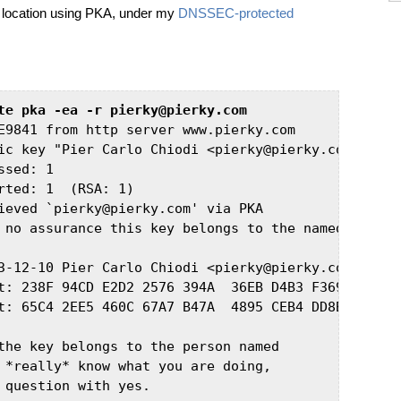
d location using PKA, under my
DNSSEC-protected
te pka -ea -r pierky@pierky.com
E9841 from http server www.pierky.com

ic key "Pier Carlo Chiodi <pierky@pierky.com>" impo
sed: 1

rted: 1  (RSA: 1)

ieved `pierky@pierky.com' via PKA

 no assurance this key belongs to the named user

3-12-10 Pier Carlo Chiodi <pierky@pierky.com>

t: 238F 94CD E2D2 2576 394A  36EB D4B3 F369 E0EE 98
t: 65C4 2EE5 460C 67A7 B47A  4895 CEB4 DD8B 37C6 DA
the key belongs to the person named

 *really* know what you are doing,

 question with yes.
