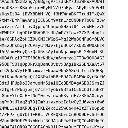
AAAoJENSz82ng7phBgFgP/isJKRY/JS3WkWxAOOW1

/naO8ZezKRxo5Tqc0PyMlV/Q7nRyamAPyKIv59VH1

sUgxIzO4+jBVX8BhM+VQ+f3MSWneBKFTrudIMxQwX

7tMY/BmhTmvAnpjICU68m9VthL/z8NQkrTbO6FzJw

voYzzcZJlffevOjpLq4UhqxeSH3at84fvoWHEzz7P

NPWEIZjhg9Ol60BA98JsUh/mP/7TqWr2ZXPc4hg1+

le/6GRldZpHCZ9uCN3CWGpS4MqJ2Wq8ONFuGY0LVO

NXE2QhsbxjF2QPsyCfMJv7LjuBCx4/kQ859W0Xkz4

I5P/hmEHcyQk7QJU6skAyTxbNqaamp5RL2B6oMfSL

NUBAfuzi3F3Tf8ChcKdbW/e6mmrzo1FTBw9QH8AG3

95QDFSOlqOp3krXqBemQ0vbvxBAgiBk2SDNXaAt67

YtCVQaWVyIENhcmxvIENoaW9kaSA8cGllcmt5QHBp

FAlKoeBoACgkQf4XSGwJbRBcB9ACePABWdXycBcFW

3dtJHFUpDo3JamuoNr5ieiQEcBBMBAgAGBQJSrsZJ

2zfgFU/P6uj6sjd/cmFfye6Y9BfSICLNcbU11ukZh

cGhoFYleXJHElNdM0mev+dWb6SyidE7zRSbAOzuyu

pqPmDtUlaqZg7DjImYu+yxxbzIolwCy2U6ygs+6w6

Z4WLL3WIdKRDDqYFKLZ4xc125w0o4H+ItZTYQ6pSb

4ZZEPzigUYQf1EKBclVCRFQSU+sCqBOD0DFvSd+OO

WZneRM3OFZ5BxbNchf3CJAjoEEwEIACQCGwMCHgEC

DAQAFAlOR9XECGQEACgkQ1LPzaeDumEEFCw/+Kz+d
