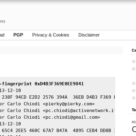
tory
ad
PGP
Privacy & Cookies
Disclaimer
Ca
-fingerprint 0xD4B3F369E0EE9841
3-12-10

 238F 94CD E2D2 2576 394A  36EB D4B3 F369 E0EE 9841
er Carlo Chiodi <pierky@pierky.com>

er Carlo Chiodi <pc.chiodi@activenetwork.it>

Ta
er Carlo Chiodi <pc.chiodi@gmail.com>

80
3-12-10

C
 65C4 2EE5 460C 67A7 B47A  4895 CEB4 DD8B 37C6 DA77