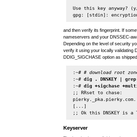
Use this key anyway? (y
and then verify its fingerprint. If s
nameservers and your DNSSEC-aware r
Depending on the level of security y
verify it using your locally validati
DDIG_SIGCHASE option as shipped in 
:~# # 
download root zon
:~# 
dig . DNSKEY | grep
:~# 
dig +sigchase +mult
;; RRset to chase:

pierky._pka.pierky.com.
[...]

;; Ok this DNSKEY is a 
Keyserver