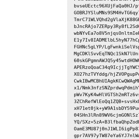
bvseUEctc96XUjFaQa0HJ/p
GOBRJYSluMNs9SM4HvTG6qy
TmrC71WLVQhd2gVlaXjK88G
bJncRAjo7ZERpy3Ry8fL2Sd
wbNYvEa7o8V5njqsOnltmIe
E1y7Iv8IADMElbL5hyN77hC
FGHNc5gLYP/LgFwnkiSelVs
MgCDKlSvvEqTNQc1SkN7lUn
60skGPgmnAWJQ5y45wtdHOW
APERzoQoaC34q9IcjjTgYWC
XO27hzTVYddg/hjZVOPgupP
CwkIBwMCBhUIAgkKCwQWAgM
x1/Nmk3nfzSNZprdwqPdmih
pWv7KyK4wHlVGTSh2mRTz6v
3ZChRefWlEoQq1ZQB+svsHx
xH71et0jk+yW9A1sbDY59Pu
04SHn3lRn89WV6cjmGONlSz
YQ/SXz+5zA+B3lfbaQhpZod
OamE3MU87j0nJ1WLI6igPp8
gpr7AV97yTW87eYa6YJ7nlW