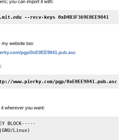
rs; you can import it with:
.mit.edu --recv-keys 0xD4B3F369E0EE9841
my website too:
ierky.com/pgp/0xE0EE9841.pub.asc
:
tp://www.pierky.com/pgp/0xE0EE9841.pub.asc
 it wherever you want:
EY BLOCK-----

GNU/Linux)
