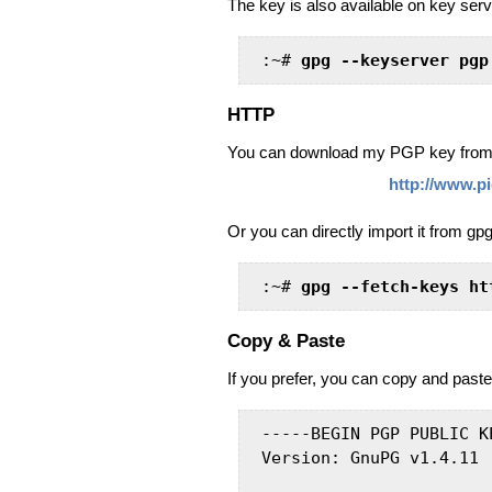
The key is also available on key serve
:~# 
gpg --keyserver pgp
HTTP
You can download my PGP key from 
http://www.p
Or you can directly import it from gpg
:~# 
gpg --fetch-keys ht
Copy & Paste
If you prefer, you can copy and paste
-----BEGIN PGP PUBLIC K
Version: GnuPG v1.4.11 (