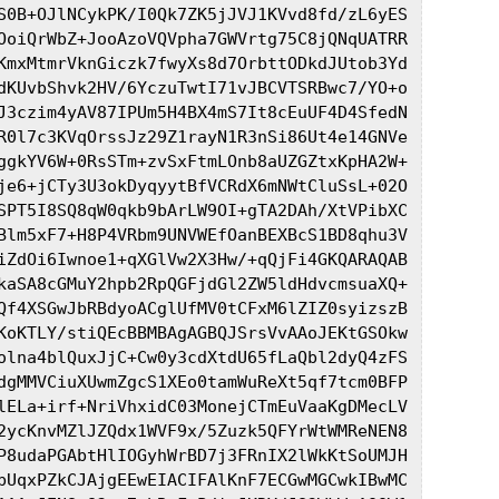
S0B+OJlNCykPK/I0Qk7ZK5jJVJ1KVvd8fd/zL6yES

OoiQrWbZ+JooAzoVQVpha7GWVrtg75C8jQNqUATRR

KmxMtmrVknGiczk7fwyXs8d7OrbttODkdJUtob3Yd

dKUvbShvk2HV/6YczuTwtI71vJBCVTSRBwc7/YO+o

J3czim4yAV87IPUm5H4BX4mS7It8cEuUF4D4SfedN

R0l7c3KVqOrssJz29Z1rayN1R3nSi86Ut4e14GNVe

ggkYV6W+0RsSTm+zvSxFtmLOnb8aUZGZtxKpHA2W+

je6+jCTy3U3okDyqyytBfVCRdX6mNWtCluSsL+02O

SPT5I8SQ8qW0qkb9bArLW9OI+gTA2DAh/XtVPibXC

Blm5xF7+H8P4VRbm9UNVWEfOanBEXBcS1BD8qhu3V

iZdOi6Iwnoe1+qXGlVw2X3Hw/+qQjFi4GKQARAQAB

kaSA8cGMuY2hpb2RpQGFjdGl2ZW5ldHdvcmsuaXQ+

Qf4XSGwJbRBdyoACglUfMV0tCFxM6lZIZ0syizszB

KoKTLY/stiQEcBBMBAgAGBQJSrsVvAAoJEKtGSOkw

olna4blQuxJjC+Cw0y3cdXtdU65fLaQbl2dyQ4zFS

dgMMVCiuXUwmZgcS1XEo0tamWuReXt5qf7tcm0BFP

lELa+irf+NriVhxidC03MonejCTmEuVaaKgDMecLV

2ycKnvMZlJZQdx1WVF9x/5Zuzk5QFYrWtWMReNEN8

P8udaPGAbtHlIOGyhWrBD7j3FRnIX2lWkKtSoUMJH

bUqxPZkCJAjgEEwEIACIFAlKnF7ECGwMGCwkIBwMC
