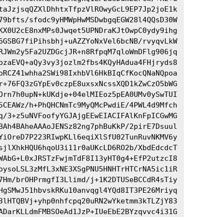
taJzjsqQZXlDhhtxTfpzVlROwyGcL9EP7Jp2joE1k

79bfts/sfodc9yHMWpHwMSDwbgqEGW28l4QQsD30W

KX0U2cE8nxMPs0Jwqet5UPNDraKJtOwpC0ydy9ihg

6GSBG7fiPihsbhj+uAZZYoNxVel6bcNB/rvyqvLkW

RJWm2y5Fa2UZDGcjJR+n8RfpqM7qloWmDFlg906jq

pzaEVQ+aQy3vy3jozlm2fbs4KQyHAdua4FHjryds8

pRCZ41whha2SWi98IxhbVl6HkBIqCfKocQNaNQpoa

r+76FQ3zGYpEv0czpE8uxsxNcssXQD1kZwCzO5bWG

Orn7h0upN+kUKdje+04elMIEoz5pEA0UMv0ySwTUI

5CEAWz/h+PhQHCNmTc9MyQMcPwdiE/4PWL4d9Mfch

q/3+z5uNVFoofyYGJAjgEEwEIACIFAlKnFpICGwMG

BAh4BAheAAAoJENSz82ng7phBuKkP/2pirE7Dsuul

YiOreD7P223RIwpKLl6eqiXlSfU02TunRuvNKMV6y

sjlXhkHQU6hqoU3i11r0aUKcLD6RO2b/XbdEdcdcT

WAbG+L0xJRSTzFwjmTdF8I13yHT0g4+EfP2utzcI8

oysoLSL3zMfL3xNE3XSgPNU5HNHTrHTCrNA5ic1iR

7Hm/brOHPrmgfI3Llimd/j+1K2DTUSeBCCdR4sTiy

HgSMwJ51hbvskRKu10anvqgl4YQd8IT3PE26Mriyq

3lHTQBVj+yhp0nhfcpq20uRN2wYketmm3kTLZjY83

ADarKLLdmFMBSOeAd1JzP+IUeEbE2BYzqvvc4i31G
