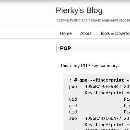
Pierky's Blog
mostly a system and network engineer's reposi
Home
About
Tools & Downlo
PGP
This is my PGP key summary:
:~# 
gpg --fingerprint -
pub   4096R/E0EE9841 201
      Key fingerprint =
uid                  Pi
uid                  Pi
uid                  Pi
sub   4096R/37C6DA77 201
      Key fingerprint =