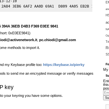
3-12-10

EM
 2A84 3EB6 6AF2 AA0D 69A1  D809 4A05 EB2B 1D96 5B4
an
H
a
6 394A 36EB D4B3 F369 E0EE 9841
NA
hort: 0xE0EE9841)
Op
iodi@activenetwork.it
,
pc.chiodi@gmail.com
Tr
some methods to import it.
R
S
find my Keybase profile too:
https://keybase.io/pierky
Fo
My 
 tools to send me an encrypted message or verify messages
Su
Ent
thi
GP key
pos
Ema
into your keyring you have some options.
Add