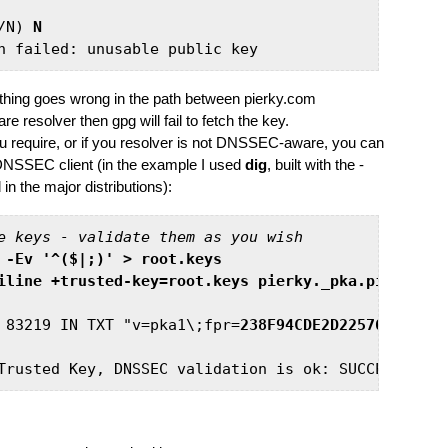
/N) 
N
omething goes wrong in the path between pierky.com
esolver then gpg will fail to fetch the key.
ou require, or if you resolver is not DNSSEC-aware, you can
ng DNSSEC client (in the example I used
dig
, built with the -
the major distributions):
e keys - validate them as you wish
 -Ev '^($|;)' > root.keys
iline +trusted-key=root.keys pierky._pka.pierky.co
 83219 IN TXT "v=pka1\;fpr=
238F94CDE2D22576394A36E
Trusted Key, DNSSEC validation is ok: SUCCESS