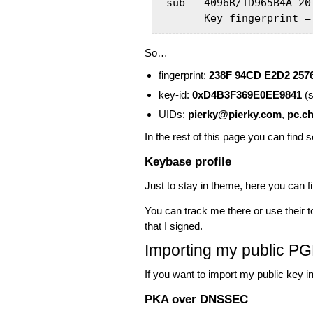
sub   4096R/1D965B4A 201
      Key fingerprint =
So…
fingerprint:
238F 94CD E2D2 257
key-id:
0xD4B3F369E0EE9841
(s
UIDs:
pierky@pierky.com
,
pc.ch
In the rest of this page you can find 
Keybase profile
Just to stay in theme, here you can 
You can track me there or use their
that I signed.
Importing my public P
If you want to import my public key 
PKA over DNSSEC