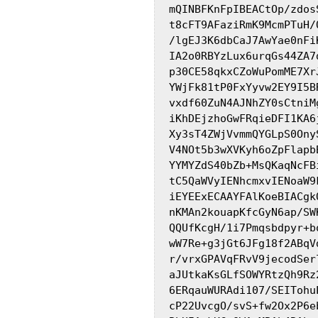
mQINBFKnFpIBEACtOp/zdos
t8cFT9AFaziRmK9McmPTuH/
/lgEJ3K6dbCaJ7AwYae0nFi
IA2o0RBYzLux6urqGs44ZA7
p30CE58qkxCZoWuPomME7Xr
YWjFk81tP0FxYyvw2EY9I5B
vxdf60ZuN4AJNhZY0sCtniM
iKhDEjzhoGwFRqieDFI1KA6
Xy3sT4ZWjVvmmQYGLpS0Ony
V4NOt5b3wXVKyh6oZpFlapb
YYMYZdS40bZb+MsQKaqNcFB
tC5QaWVyIENhcmxvIENoaW9
iEYEExECAAYFAlKoeBIACgk
nKMAn2kouapKfcGyN6ap/SW
QQUfKcgH/1i7Pmqsbdpyr+b
wW7Re+g3jGt6JFg18f2ABqV
r/vrxGPAVqFRvV9jecodSer
aJUtkaKsGLfSOWYRtzQh9Rz
6ERqauWURAdi107/SEITohu
cP22UvcgO/svS+fw2Ox2P6e