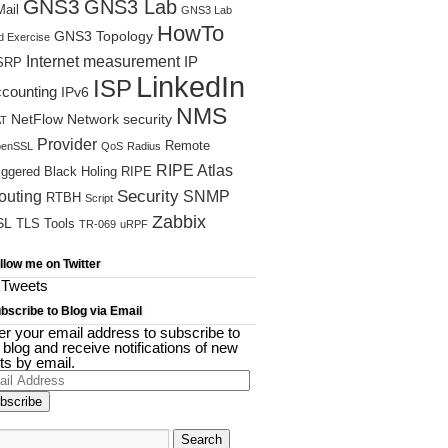
GNS3
GNS3 Lab
ail
GNS3 Lab
A
HowTo
GNS3 Topology
d Exercise
Internet measurement
IP
SRP
LinkedIn
ISP
ccounting
IPv6
NMS
NetFlow
Network security
T
Provider
Remote
enSSL
QoS
Radius
RIPE Atlas
iggered Black Holing
RIPE
Security
outing
SNMP
RTBH
Script
Zabbix
SL
TLS
Tools
TR-069
uRPF
llow me on Twitter
Tweets
bscribe to Blog via Email
er your email address to subscribe to
s blog and receive notifications of new
ts by email.
il
ress