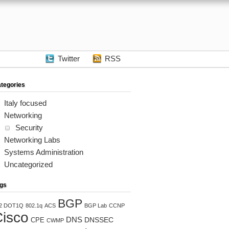
Twitter
RSS
tegories
Italy focused
Networking
Security
Networking Labs
Systems Administration


Uncategorized
gs
BGP
2 DOT1Q
802.1q
ACS
BGP Lab
CCNP
isco


DNS
DNSSEC
CPE
CWMP