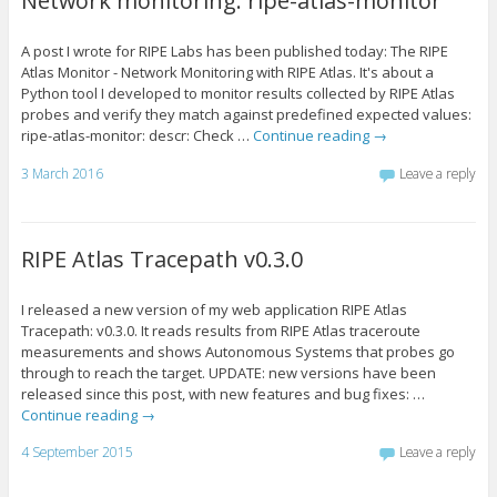
Network monitoring: ripe-atlas-monitor
A post I wrote for RIPE Labs has been published today: The RIPE
Atlas Monitor - Network Monitoring with RIPE Atlas. It's about a
Python tool I developed to monitor results collected by RIPE Atlas
probes and verify they match against predefined expected values:
ripe-atlas-monitor: descr: Check …
Continue reading
→
3 March 2016
Leave a reply
RIPE Atlas Tracepath v0.3.0
I released a new version of my web application RIPE Atlas
Tracepath: v0.3.0. It reads results from RIPE Atlas traceroute
measurements and shows Autonomous Systems that probes go
through to reach the target. UPDATE: new versions have been
released since this post, with new features and bug fixes: …
Continue reading
→
4 September 2015
Leave a reply