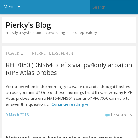
Menu
Pierky's Blog
mostly a system and network engineer's repository
TAGGED WITH
INTERNET MEASUREMENT
RFC7050 (DNS64 prefix via ipv4only.arpa) on
RIPE Atlas probes
You know when in the morning you wake up and a thought flashes
across your mind? One of these mornings I had this: how many RIPE
Atlas probes are on a NAT64/DNS64 scenario? RFC7050 can help to
answer this question. …
Continue reading
→
9 March 2016
Leave a reply