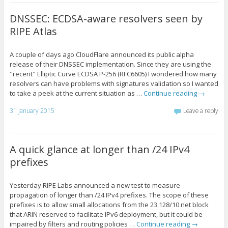
DNSSEC: ECDSA-aware resolvers seen by
RIPE Atlas
A couple of days ago CloudFlare announced its public alpha
release of their DNSSEC implementation. Since they are using the
"recent" Elliptic Curve ECDSA P-256 (RFC6605) I wondered how many
resolvers can have problems with signatures validation so I wanted
to take a peek at the current situation as …
Continue reading
→
31 January 2015
Leave a reply
A quick glance at longer than /24 IPv4
prefixes
Yesterday RIPE Labs announced a new test to measure
propagation of longer than /24 IPv4 prefixes. The scope of these
prefixes is to allow small allocations from the 23.128/10 net block
that ARIN reserved to facilitate IPv6 deployment, but it could be
impaired by filters and routing policies …
Continue reading
→