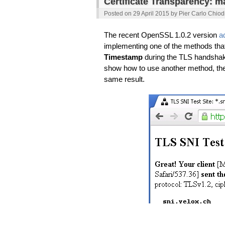
Certificate Transparency: m
Posted on
29 April 2015
by
Pier Carlo Chiod
The recent OpenSSL 1.0.2 version
a
implementing one of the methods that
Timestamp
during the TLS handshake
show how to use another method, th
same result.