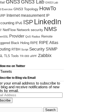
GNS3
GNS3 Lab
ail
GNS3 Lab
HowTo
GNS3 Topology
d Exercise
Internet measurement
IP
SRP
LinkedIn
ISP
ccounting
IPv6
NMS
NetFlow
Network security
T
Provider
Remote
enSSL
QoS
Radius
RIPE Atlas
iggered Black Holing
RIPE
Security
outing
SNMP
RTBH
Script
Zabbix
SL
TLS
Tools
TR-069
uRPF
llow me on Twitter
Tweets
bscribe to Blog via Email
er your email address to subscribe to
s blog and receive notifications of new
ts by email.
il
ress