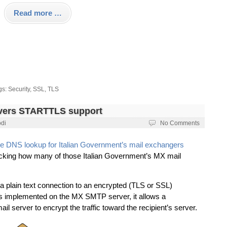
Read more …
gs:
Security
,
SSL
,
TLS
rvers STARTTLS support
odi
No Comments
e DNS lookup for Italian Government’s mail exchangers
checking how many of those Italian Government’s MX mail
 plain text connection to an encrypted (TLS or SSL)
t’s implemented on the MX SMTP server, it allows a
server to encrypt the traffic toward the recipient’s server.