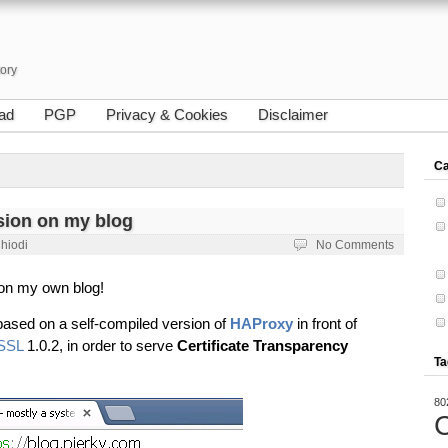
tory
ad
PGP
Privacy & Cookies
Disclaimer
Ca
ion on my blog
Chiodi
No Comments
 on my own blog!
n based on a self-compiled version of
HAProxy
in front of
SSL
1.0.2, in order to serve
Certificate Transparency
Ta
80
C