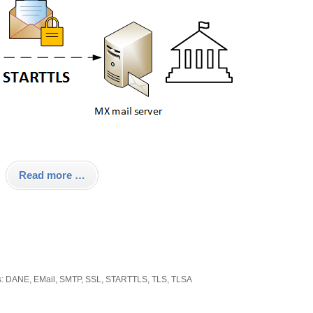
Read more …
s:
DANE
,
EMail
,
SMTP
,
SSL
,
STARTTLS
,
TLS
,
TLSA