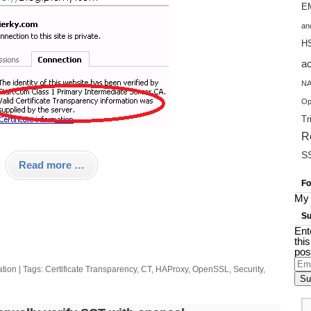
EM
an
H
a
NA
Op
Tr
R
S
Read more …
Fo
My 
Su
Ent
thi
pos
Ema
ation
| Tags:
Certificate Transparency
,
CT
,
HAProxy
,
OpenSSL
,
Security
,
Add