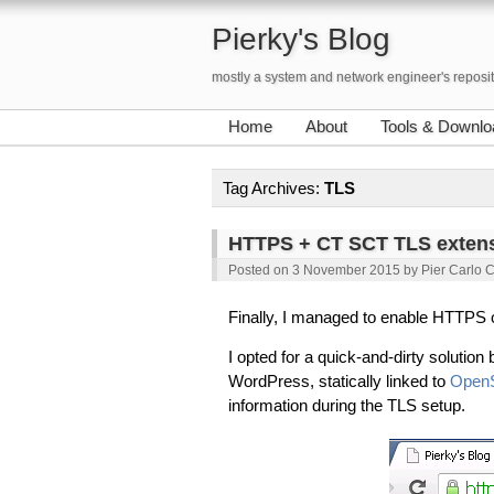
Pierky's Blog
mostly a system and network engineer's reposi
Home
About
Tools & Downlo
Tag Archives:
TLS
HTTPS + CT SCT TLS extens
Posted on
3 November 2015
by
Pier Carlo 
Finally, I managed to enable HTTPS
I opted for a quick-and-dirty solutio
WordPress, statically linked to
Open
information during the TLS setup.