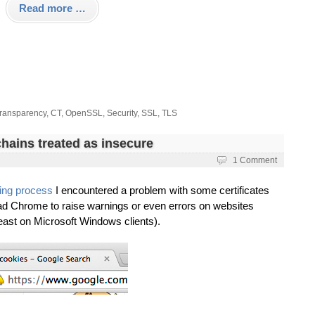
Read more …
Transparency
,
CT
,
OpenSSL
,
Security
,
SSL
,
TLS
hains treated as insecure
i
1 Comment
ing process
I encountered a problem with some certificates
ad Chrome to raise warnings or even errors on websites
east on Microsoft Windows clients).