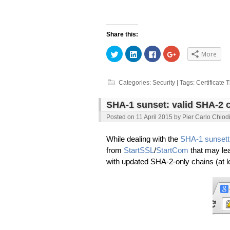
Share this:
Click
Click
Click
Click
More
to
to
to
to
share
share
share
share
on
on
on
on
Twitter
LinkedIn
Facebook
Google+
(Opens
(Opens
(Opens
(Opens
Categories:
Security
| Tags:
Certificate 
in
in
in
in
new
new
new
new
window)
window)
window)
window)
SHA-1 sunset: valid SHA-2 c
Posted on
11 April 2015
by
Pier Carlo Chiod
While dealing with the
SHA-1 sunsett
from
StartSSL
/
StartCom
that may le
with updated SHA-2-only chains (at l