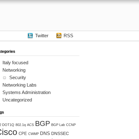
Twitter
RSS
tegories
Italy focused
Networking
Security
Networking Labs
Systems Administration
Uncategorized
gs
BGP
2 DOT1Q
802.1q
ACS
BGP Lab
CCNP
isco
DNS
DNSSEC
CPE
CWMP