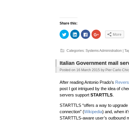
Share this:
Click
Click
Click
Click
More
to
to
to
to
share
share
share
share
on
on
on
on
Twitter
LinkedIn
Facebook
Google+
(Opens
(Opens
(Opens
(Opens
Categories:
Systems Administration
| Ta
in
in
in
in
new
new
new
new
window)
window)
window)
window)
Italian Government mail se
Posted on
16 March 2015
by
Pier Carlo Chi
After reading Antonio Prado’s
Revers
post I got intrigued by the idea of 
servers support
STARTTLS
.
STARTTLS “offers a way to upgrade a
connection” (
Wikipedia
) and, when i
STARTTLS-aware user’s outbound mail 