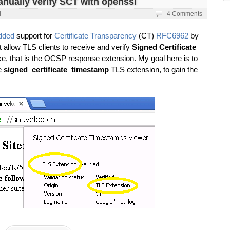
anually verify SCT with openssl
i
4 Comments
dded
support for
Certificate Transparency
(CT)
RFC6962
by
 allow TLS clients to receive and verify
Signed Certificate
, that is the OCSP response extension. My goal here is to
e
signed_certificate_timestamp
TLS extension, to gain the