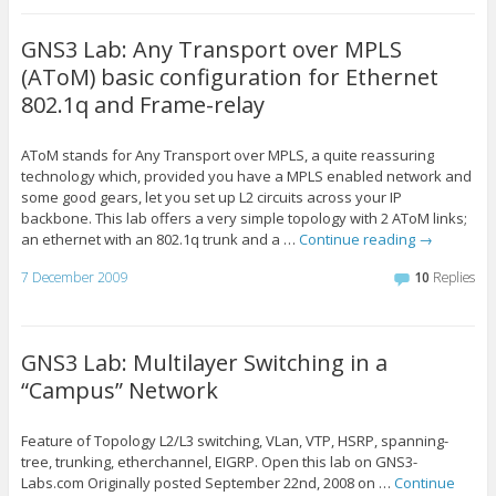
GNS3 Lab: Any Transport over MPLS
(AToM) basic configuration for Ethernet
802.1q and Frame-relay
AToM stands for Any Transport over MPLS, a quite reassuring
technology which, provided you have a MPLS enabled network and
some good gears, let you set up L2 circuits across your IP
backbone. This lab offers a very simple topology with 2 AToM links;
an ethernet with an 802.1q trunk and a …
Continue reading
→
7 December 2009
10
Replies
GNS3 Lab: Multilayer Switching in a
“Campus” Network
Feature of Topology L2/L3 switching, VLan, VTP, HSRP, spanning-
tree, trunking, etherchannel, EIGRP. Open this lab on GNS3-
Labs.com Originally posted September 22nd, 2008 on …
Continue