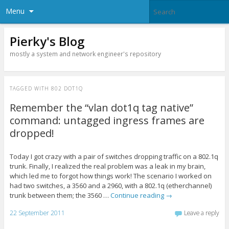
Menu
Pierky's Blog
mostly a system and network engineer's repository
TAGGED WITH
802 DOT1Q
Remember the “vlan dot1q tag native”
command: untagged ingress frames are
dropped!
Today I got crazy with a pair of switches dropping traffic on a 802.1q
trunk. Finally, I realized the real problem was a leak in my brain,
which led me to forgot how things work! The scenario I worked on
had two switches, a 3560 and a 2960, with a 802.1q (etherchannel)
trunk between them; the 3560 …
Continue reading
→
22 September 2011
Leave a reply