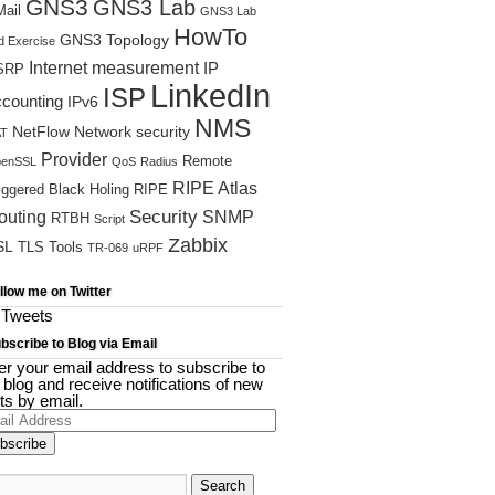
GNS3
GNS3 Lab
ail
GNS3 Lab
HowTo
GNS3 Topology
d Exercise
Internet measurement
IP
SRP
LinkedIn
ISP
ccounting
IPv6
NMS
NetFlow
Network security
T
Provider
Remote
enSSL
QoS
Radius
RIPE Atlas
iggered Black Holing
RIPE
Security
outing
SNMP
RTBH
Script
Zabbix
SL
TLS
Tools
TR-069
uRPF
llow me on Twitter
Tweets
bscribe to Blog via Email
er your email address to subscribe to
s blog and receive notifications of new
ts by email.
il
ress