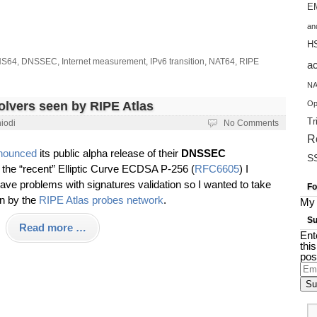
EM
an
H
S64
,
DNSSEC
,
Internet measurement
,
IPv6 transition
,
NAT64
,
RIPE
a
NA
vers seen by RIPE Atlas
Op
Tr
iodi
No Comments
R
nounced
its public alpha release of their
DNSSEC
S
 the “recent” Elliptic Curve ECDSA P-256 (
RFC6605
) I
e problems with signatures validation so I wanted to take
Fo
en by the
RIPE Atlas probes network
.
My 
Su
Read more …
Ent
thi
pos
Ema
Add