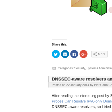
Share this:
Click
Click
Click
Click
More
to
to
to
to
share
share
share
share
on
on
on
on
Twitter
LinkedIn
Facebook
Google+
(Opens
(Opens
(Opens
(Opens
Categories:
Security
,
Systems Administr
in
in
in
in
new
new
new
new
window)
window)
window)
window)
DNSSEC-aware resolvers am
Posted on
22 January 2014
by
Pier Carlo Ch
After reading the interesting post b
Probes Can Resolve IPv6-only Do
DNSSEC aware resolvers, so I trie