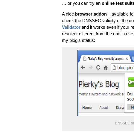
… or you can try an
online test suit
A nice
browser addon
– available fo
check the DNSSEC validity of the d
Validator
and it works even if your 
resolver different from the one in us
my blog’s status:
DNSSEC sec