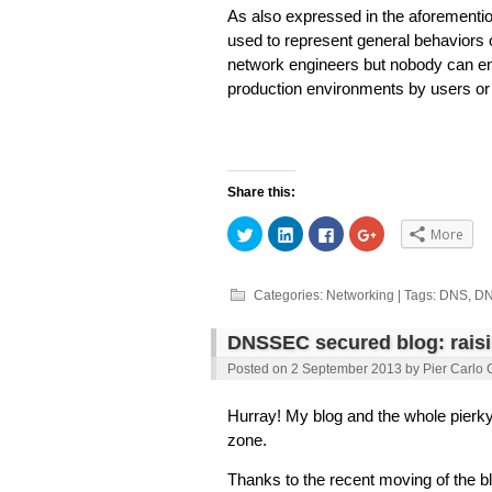
As also expressed in the aforementio
used to represent general behaviors of
network engineers but nobody can ensu
production environments by users or 
Share this:
Click
Click
Click
Click
More
to
to
to
to
share
share
share
share
on
on
on
on
Twitter
LinkedIn
Facebook
Google+
(Opens
(Opens
(Opens
(Opens
Categories:
Networking
| Tags:
DNS
,
D
in
in
in
in
new
new
new
new
window)
window)
window)
window)
DNSSEC secured blog: rais
Posted on
2 September 2013
by
Pier Carlo 
Hurray! My blog and the whole pier
zone.
Thanks to the recent moving of the b