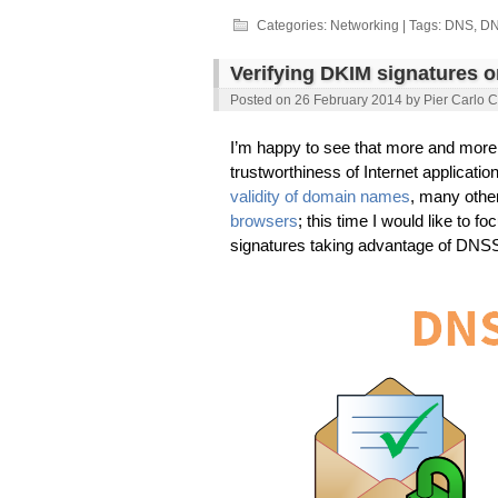
Twitter
LinkedIn
Facebook
Google+
(Opens
(Opens
(Opens
(Opens
Categories:
Networking
| Tags:
DNS
,
D
in
in
in
in
new
new
new
new
window)
window)
window)
window)
Verifying DKIM signatures 
Posted on
26 February 2014
by
Pier Carlo C
I’m happy to see that more and more 
trustworthiness of Internet applicatio
validity of domain names
, many oth
browsers
; this time I would like to f
signatures taking advantage of DNSS