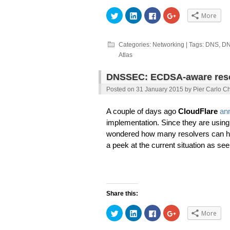
Click
Click
Click
Click
More
to
to
to
to
share
share
share
share
on
on
on
on
Twitter
LinkedIn
Facebook
Google+
(Opens
(Opens
(Opens
(Opens
Categories:
Networking
| Tags:
DNS
,
DN
in
in
in
in
Atlas
new
new
new
new
window)
window)
window)
window)
DNSSEC: ECDSA-aware resol
Posted on
31 January 2015
by
Pier Carlo Ch
A couple of days ago
CloudFlare
an
implementation. Since they are using
wondered how many resolvers can hav
a peek at the current situation as se
Share this:
Click
Click
Click
Click
More
to
to
to
to
share
share
share
share
on
on
on
on