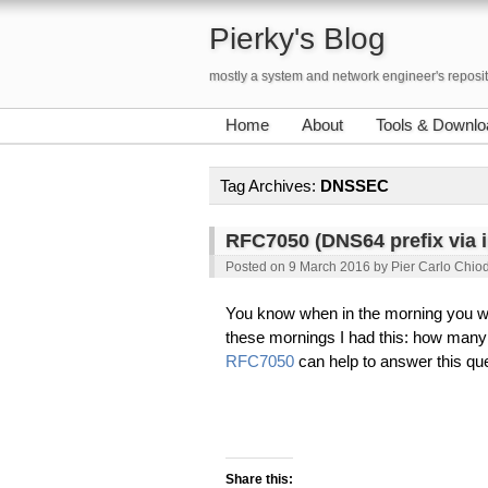
Pierky's Blog
mostly a system and network engineer's reposi
Home
About
Tools & Downlo
Tag Archives:
DNSSEC
RFC7050 (DNS64 prefix via i
Posted on
9 March 2016
by
Pier Carlo Chiod
You know when in the morning you w
these mornings I had this: how man
RFC7050
can help to answer this que
Share this: