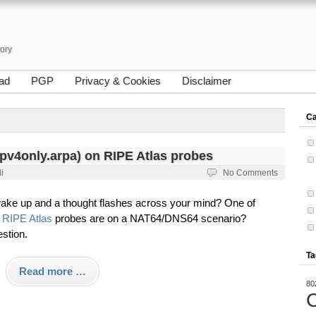
tory
ad
PGP
Privacy & Cookies
Disclaimer
Ca
pv4only.arpa) on RIPE Atlas probes
i
No Comments
ake up and a thought flashes across your mind? One of
y
RIPE Atlas
probes are on a NAT64/DNS64 scenario?
stion.
Ta
Read more …
80
C