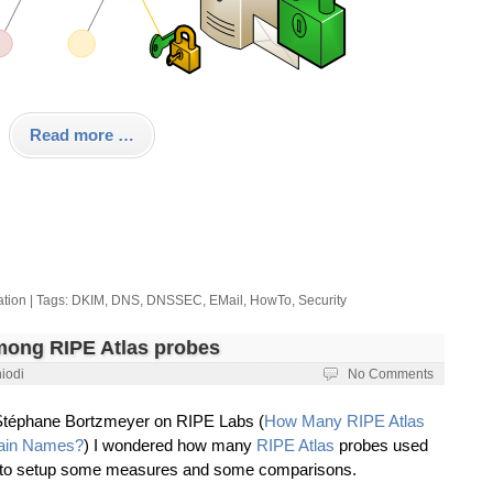
Read more …
ation
| Tags:
DKIM
,
DNS
,
DNSSEC
,
EMail
,
HowTo
,
Security
ong RIPE Atlas probes
iodi
No Comments
y Stéphane Bortzmeyer on RIPE Labs (
How Many RIPE Atlas
main Names?
) I wondered how many
RIPE Atlas
probes used
d to setup some measures and some comparisons.