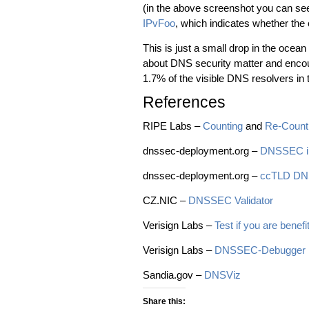
(in the above screenshot you can se
IPvFoo
, which indicates whether the
This is just a small drop in the ocean 
about DNS security matter and encou
1.7% of the visible DNS resolvers in
References
RIPE Labs –
Counting
and
Re-Coun
dnssec-deployment.org –
DNSSEC in
dnssec-deployment.org –
ccTLD DNS
CZ.NIC –
DNSSEC Validator
Verisign Labs –
Test if you are bene
Verisign Labs –
DNSSEC-Debugger
Sandia.gov –
DNSViz
Share this: