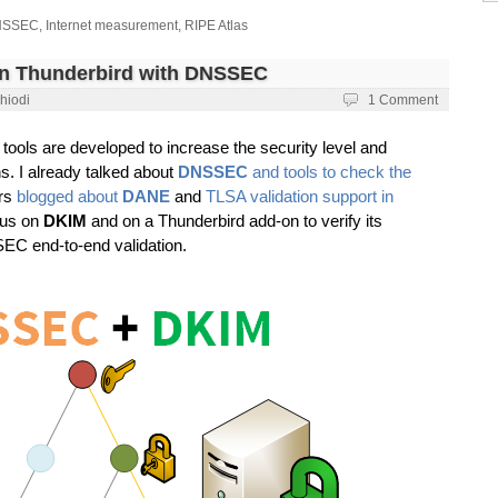
NSSEC
,
Internet measurement
,
RIPE Atlas
on Thunderbird with DNSSEC
hiodi
1 Comment
tools are developed to increase the security level and
ns. I already talked about
DNSSEC
and tools to check the
ers
blogged about
DANE
and
TLSA validation support in
ocus on
DKIM
and on a Thunderbird add-on to verify its
EC end-to-end validation.