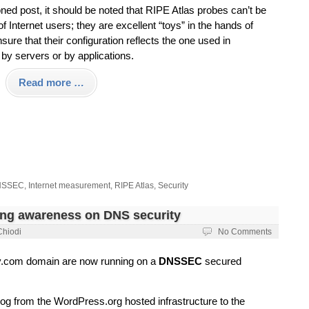
ned post, it should be noted that RIPE Atlas probes can’t be
 Internet users; they are excellent “toys” in the hands of
re that their configuration reflects the one used in
by servers or by applications.
Read more …
NSSEC
,
Internet measurement
,
RIPE Atlas
,
Security
ing awareness on DNS security
Chiodi
No Comments
ky.com domain are now running on a
DNSSEC
secured
log from the WordPress.org hosted infrastructure to the