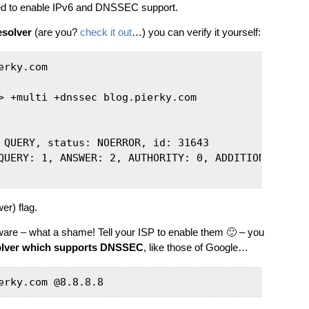
ged to enable IPv6 and DNSSEC support.
solver
(are you?
check it out
…) you can verify it yourself:
rky.com

> +multi +dnssec blog.pierky.com

 QUERY, status: NOERROR, id: 31643

QUERY: 1, ANSWER: 2, AUTHORITY: 0, ADDITIONAL: 1

er) flag.
are – what a shame! Tell your ISP to enable them 🙂 – you
olver which supports DNSSEC
, like those of Google…
erky.com @8.8.8.8