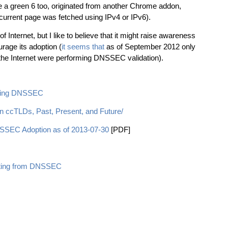
e a green 6 too, originated from another Chrome addon,
 current page was fetched using IPv4 or IPv6).
of Internet, but I like to believe that it might raise awareness
rage its adoption (
it seems that
as of September 2012 only
 the Internet were performing DNSSEC validation).
ting DNSSEC
 ccTLDs, Past, Present, and Future/
SEC Adoption as of 2013-07-30
[PDF]
fiting from DNSSEC