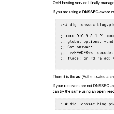
OVH hosting service I finally mana
If you are using a
DNSSEC-aware re
:~# dig +dnssec blog.pie
; <<>> DiG 9.8.1-P1 <<>
;; global options: +cmd

;; Got answer:

;; ->>HEADER<<- opcode:
;; flags: qr rd ra 
ad
; 
...
There it is the
ad
(Authenticated answ
If your resolvers are not DNSSEC-aw
can try the same using an
open res
:~# dig +dnssec blog.pi