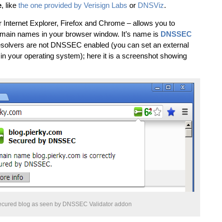
e
, like
the one provided by Verisign Labs
or
DNSViz
.
r Internet Explorer, Firefox and Chrome – allows you to
omain names in your browser window. It’s name is
DNSSEC
resolvers are not DNSSEC enabled (you can set an external
e in your operating system); here it is a screenshot showing
ured blog as seen by DNSSEC Validator addon