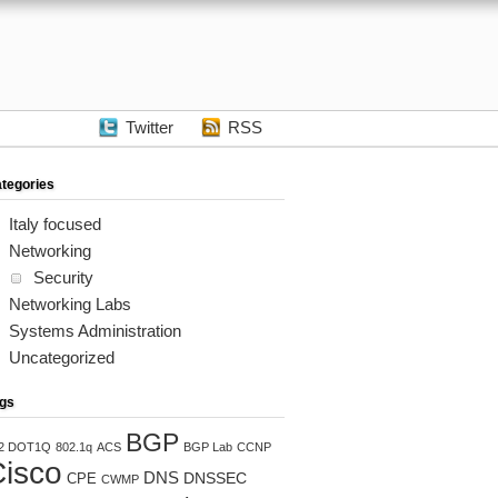
Twitter
RSS
tegories
Italy focused
Networking
Security
Networking Labs
Systems Administration
Uncategorized
gs
BGP
2 DOT1Q
802.1q
ACS
BGP Lab
CCNP
isco
DNS
DNSSEC
CPE
CWMP