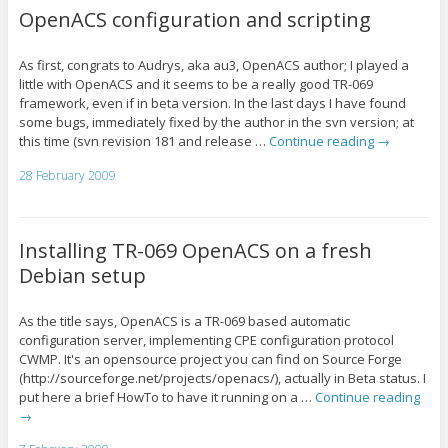
OpenACS configuration and scripting
As first, congrats to Audrys, aka au3, OpenACS author; I played a
little with OpenACS and it seems to be a really good TR-069
framework, even if in beta version. In the last days I have found
some bugs, immediately fixed by the author in the svn version; at
this time (svn revision 181 and release …
Continue reading
→
28 February 2009
Installing TR-069 OpenACS on a fresh
Debian setup
As the title says, OpenACS is a TR-069 based automatic
configuration server, implementing CPE configuration protocol
CWMP. It's an opensource project you can find on Source Forge
(http://sourceforge.net/projects/openacs/), actually in Beta status. I
put here a brief HowTo to have it running on a …
Continue reading
→