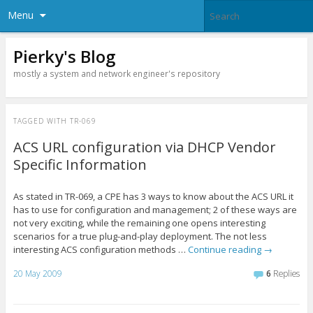
Menu
Pierky's Blog
mostly a system and network engineer's repository
TAGGED WITH
TR-069
ACS URL configuration via DHCP Vendor
Specific Information
As stated in TR-069, a CPE has 3 ways to know about the ACS URL it
has to use for configuration and management; 2 of these ways are
not very exciting, while the remaining one opens interesting
scenarios for a true plug-and-play deployment. The not less
interesting ACS configuration methods …
Continue reading
→
20 May 2009
6
Replies