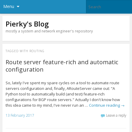
Menu
Pierky's Blog
mostly a system and network engineer's repository
TAGGED WITH
ROUTING
Route server feature-rich and automatic
configuration
So, lately I've spent my spare cycles on a tool to automate route
servers configuration and, finally, ARouteServer came out: "A
Python tool to automatically build (and test) feature-rich
configurations for BGP route servers." Actually I don't know how
this idea came to my mind, I've never run an …
Continue reading
→
13 February 2017
Leave a reply