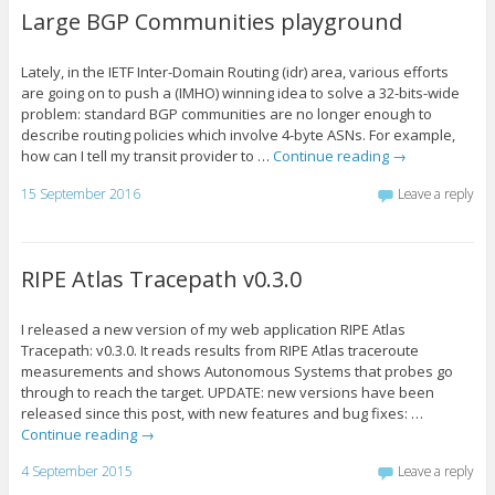
Large BGP Communities playground
Lately, in the IETF Inter-Domain Routing (idr) area, various efforts
are going on to push a (IMHO) winning idea to solve a 32-bits-wide
problem: standard BGP communities are no longer enough to
describe routing policies which involve 4-byte ASNs. For example,
how can I tell my transit provider to …
Continue reading
→
15 September 2016
Leave a reply
RIPE Atlas Tracepath v0.3.0
I released a new version of my web application RIPE Atlas
Tracepath: v0.3.0. It reads results from RIPE Atlas traceroute
measurements and shows Autonomous Systems that probes go
through to reach the target. UPDATE: new versions have been
released since this post, with new features and bug fixes: …
Continue reading
→
4 September 2015
Leave a reply