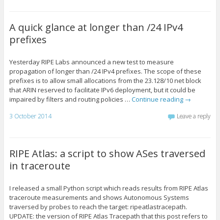
A quick glance at longer than /24 IPv4
prefixes
Yesterday RIPE Labs announced a new test to measure
propagation of longer than /24 IPv4 prefixes. The scope of these
prefixes is to allow small allocations from the 23.128/10 net block
that ARIN reserved to facilitate IPv6 deployment, but it could be
impaired by filters and routing policies …
Continue reading
→
3 October 2014
Leave a reply
RIPE Atlas: a script to show ASes traversed
in traceroute
I released a small Python script which reads results from RIPE Atlas
traceroute measurements and shows Autonomous Systems
traversed by probes to reach the target: ripeatlastracepath.
UPDATE: the version of RIPE Atlas Tracepath that this post refers to