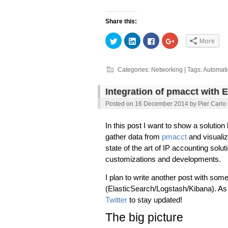
Share this:
Click
Click
Click
Click
More
to
to
to
to
share
share
share
share
on
on
on
on
Twitter
LinkedIn
Facebook
Google+
(Opens
(Opens
(Opens
(Opens
Categories:
Networking
| Tags:
Automat
in
in
in
in
new
new
new
new
window)
window)
window)
window)
Integration of pmacct with 
Posted on
16 December 2014
by
Pier Carlo
In this post I want to show a solution
gather data from
pmacct
and visualiz
state of the art of IP accounting solut
customizations and developments.
I plan to write another post with som
(ElasticSearch/Logstash/Kibana). A
Twitter
to stay updated!
The big picture