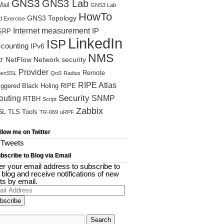
GNS3
GNS3 Lab
ail
GNS3 Lab
HowTo
GNS3 Topology
d Exercise
Internet measurement
IP
SRP
LinkedIn
ISP
ccounting
IPv6
NMS
NetFlow
Network security
T
Provider
Remote
enSSL
QoS
Radius
RIPE Atlas
iggered Black Holing
RIPE
Security
outing
SNMP
RTBH
Script
Zabbix
SL
TLS
Tools
TR-069
uRPF
llow me on Twitter
Tweets
bscribe to Blog via Email
er your email address to subscribe to
s blog and receive notifications of new
ts by email.
il
ress