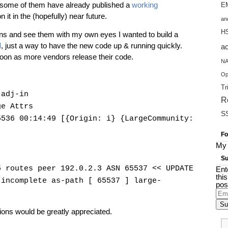
 some of them have already published a
working
EM
n it in the (hopefully) near future.
an
H
ions and see them with my own eyes I wanted to build a
d
, just a way to have the new code up & running quickly.
a
s soon as more vendors release their code.
NA
Op
Tr
 adj-in
R
ge Attrs
S
5536 00:14:49 [{Origin: i} {LargeCommunity:
Fo
My 
Su
5 routes peer 192.0.2.3 ASN 65537 << UPDATE
Ent
thi
 incomplete as-path [ 65537 ] large-
pos
Ema
Add
ons would be greatly appreciated.