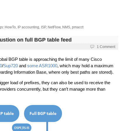
gs:
HowTo
,
IP accounting
,
ISP
,
NetFlow
,
NMS
,
pmacct
stion on full BGP table feed
i
1 Comment
lobal BGP table is approaching the limit of many Cisco
0
/
Sup720
and
some ASR1000
, which may hold a maximum
warding Information Base, where only best paths are stored).
gger load of prefixes, they can also be used to receive the
roviders concurrently, but they can’t manage more than