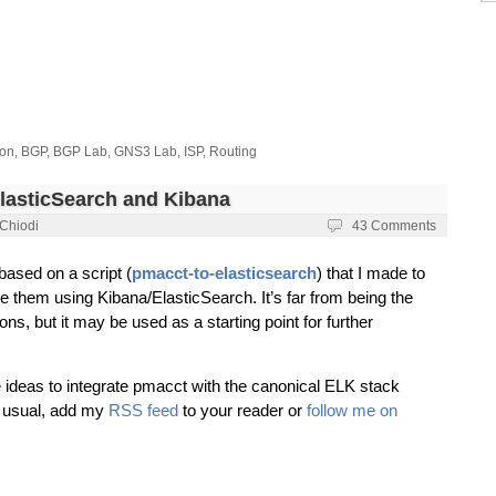
ion
,
BGP
,
BGP Lab
,
GNS3 Lab
,
ISP
,
Routing
ElasticSearch and Kibana
 Chiodi
43 Comments
 based on a script (
pmacct-to-elasticsearch
) that I made to
e them using Kibana/ElasticSearch. It’s far from being the
ions, but it may be used as a starting point for further
e ideas to integrate pmacct with the canonical ELK stack
s usual, add my
RSS feed
to your reader or
follow me on