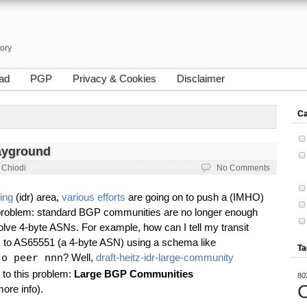
tory
ad
PGP
Privacy & Cookies
Disclaimer
Ca
ayground
 Chiodi
No Comments
ing
(idr) area,
various efforts
are going on to push a (IMHO)
e problem: standard BGP communities are no longer enough
olve 4-byte ASNs. For example, how can I tell my transit
s to AS65551 (a 4-byte ASN) using a schema like
Ta
? Well,
draft-heitz-idr-large-community
to peer nnn
 to this problem:
Large BGP Communities
80
C
ore info).