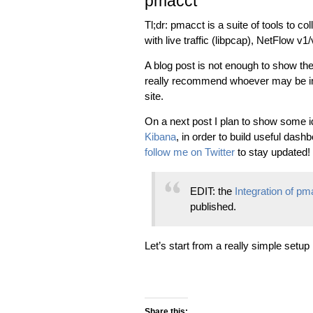
pmacct
Tl;dr: pmacct is a suite of tools to c
with live traffic (libpcap), NetFlow 
A blog post is not enough to show the g
really recommend whoever may be in
site.
On a next post I plan to show some 
Kibana
, in order to build useful dash
follow me on Twitter
to stay updated!
EDIT: the
Integration of p
published.
Let’s start from a really simple setup
Share this: