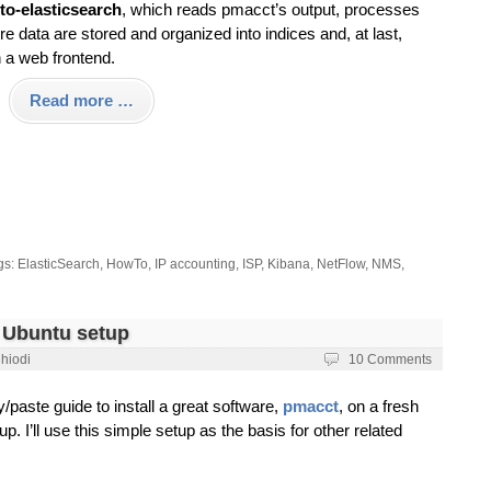
to-elasticsearch
, which reads pmacct’s output, processes
re data are stored and organized into indices and, at last,
n a web frontend.
Read more …
gs:
ElasticSearch
,
HowTo
,
IP accounting
,
ISP
,
Kibana
,
NetFlow
,
NMS
,
h Ubuntu setup
Chiodi
10 Comments
y/paste guide to install a great software,
pmacct
, on a fresh
. I’ll use this simple setup as the basis for other related