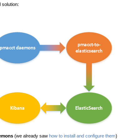
 solution:
emons
(we already saw
how to install and configure them
)