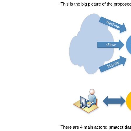
This is the big picture of the proposed
There are 4 main actors:
pmacct da