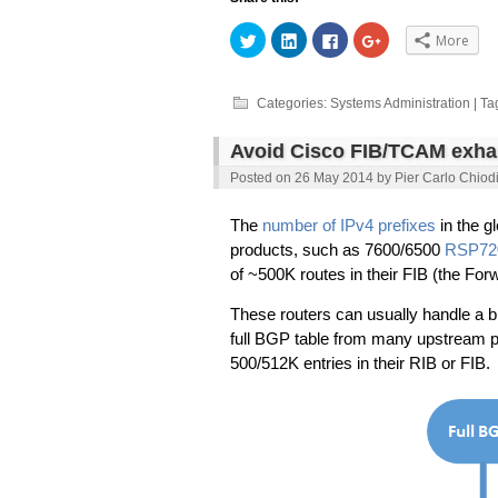
Click
Click
Click
Click
More
to
to
to
to
share
share
share
share
on
on
on
on
Twitter
LinkedIn
Facebook
Google+
(Opens
(Opens
(Opens
(Opens
Categories:
Systems Administration
| Ta
in
in
in
in
new
new
new
new
window)
window)
window)
window)
Avoid Cisco FIB/TCAM exhau
Posted on
26 May 2014
by
Pier Carlo Chiod
The
number of IPv4 prefixes
in the g
products, such as 7600/6500
RSP72
of ~500K routes in their FIB (the For
These routers can usually handle a bi
full BGP table from many upstream p
500/512K entries in their RIB or FIB.