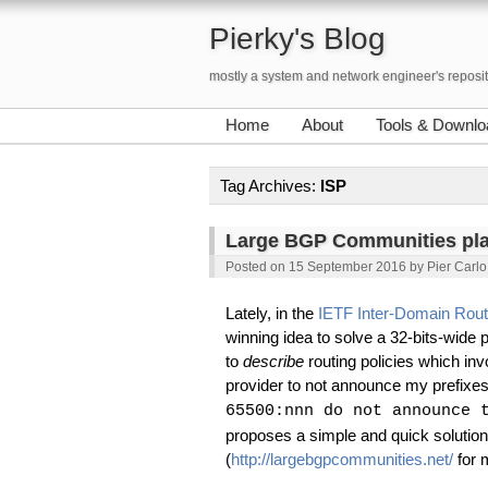
Pierky's Blog
mostly a system and network engineer's reposi
Home
About
Tools & Downlo
Tag Archives:
ISP
Large BGP Communities pl
Posted on
15 September 2016
by
Pier Carlo
Lately, in the
IETF Inter-Domain Rout
winning idea to solve a 32-bits-wid
to
describe
routing policies which inv
provider to not announce my prefixe
65500:nnn do not announce 
proposes a simple and quick solution
(
http://largebgpcommunities.net/
for m