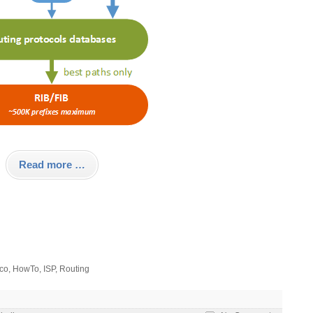
Read more …
co
,
HowTo
,
ISP
,
Routing