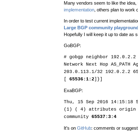
Many vendors seem to like the idea,
implementation
, others plan to work o
In order to test current implementat
Large BGP community playgroun
Hopefully I will keep it up to date a
GoBGP:
# gobgp neighbor 192.0.2.2
Network Next Hop AS_PATH A
203.0.113.1/32 192.0.2.2 6
[
65536:1:2
]}]
ExaBGP:
Thu, 15 Sep 2016 14:15:18 
(1) ( 4) attributes origin
community
65537:3:4
It’s on
GitHub
: comments or suggesti