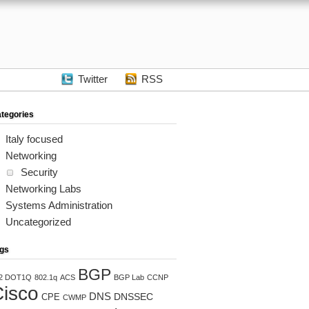
Twitter
RSS
tegories
Italy focused
Networking
Security
Networking Labs
Systems Administration
Uncategorized
gs
BGP
2 DOT1Q
802.1q
ACS
BGP Lab
CCNP
isco
DNS
DNSSEC
CPE
CWMP