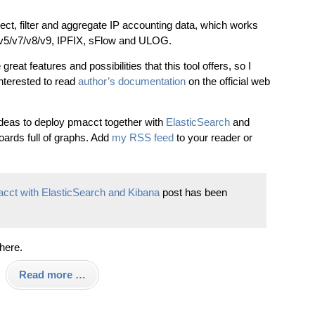
ollect, filter and aggregate IP accounting data, which works
v1/v5/v7/v8/v9, IPFIX, sFlow and ULOG.
reat features and possibilities that this tool offers, so I
terested to read
author’s documentation
on the official web
ideas to deploy pmacct together with
ElasticSearch
and
boards full of graphs. Add
my RSS feed
to your reader or
macct with ElasticSearch and Kibana
post has been
 here.
Read more …