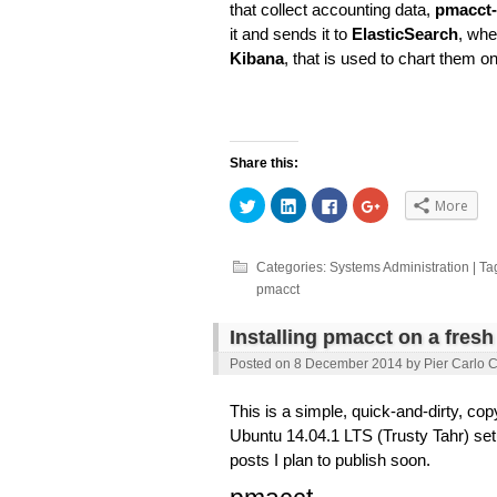
that collect accounting data,
pmacct-
it and sends it to
ElasticSearch
, whe
Kibana
, that is used to chart them o
Share this:
Click
Click
Click
Click
More
to
to
to
to
share
share
share
share
on
on
on
on
Twitter
LinkedIn
Facebook
Google+
(Opens
(Opens
(Opens
(Opens
Categories:
Systems Administration
| Ta
in
in
in
in
pmacct
new
new
new
new
window)
window)
window)
window)
Installing pmacct on a fres
Posted on
8 December 2014
by
Pier Carlo 
This is a simple, quick-and-dirty, cop
Ubuntu 14.04.1 LTS (Trusty Tahr) setup
posts I plan to publish soon.