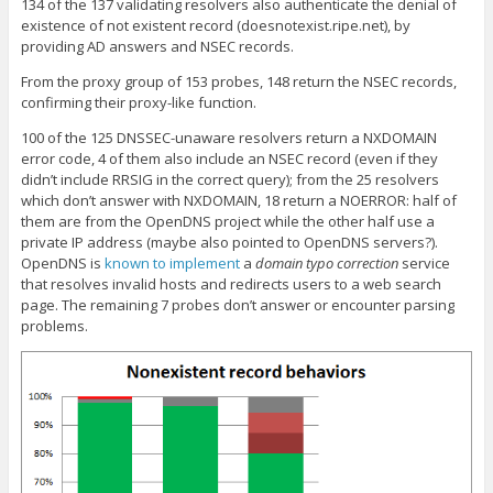
134 of the 137 validating resolvers also authenticate the denial of
existence of not existent record (doesnotexist.ripe.net), by
providing AD answers and NSEC records.
From the proxy group of 153 probes, 148 return the NSEC records,
confirming their proxy-like function.
100 of the 125 DNSSEC-unaware resolvers return a NXDOMAIN
error code, 4 of them also include an NSEC record (even if they
didn’t include RRSIG in the correct query); from the 25 resolvers
which don’t answer with NXDOMAIN, 18 return a NOERROR: half of
them are from the OpenDNS project while the other half use a
private IP address (maybe also pointed to OpenDNS servers?).
OpenDNS is
known to implement
a
domain typo correction
service
that resolves invalid hosts and redirects users to a web search
page. The remaining 7 probes don’t answer or encounter parsing
problems.