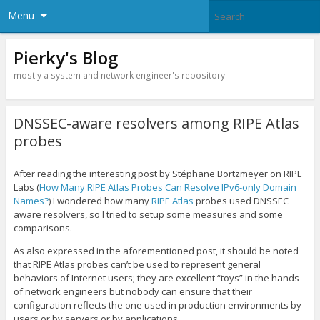
Menu
Pierky's Blog
mostly a system and network engineer's repository
DNSSEC-aware resolvers among RIPE Atlas
probes
After reading the interesting post by Stéphane Bortzmeyer on RIPE
Labs (
How Many RIPE Atlas Probes Can Resolve IPv6-only Domain
Names?
) I wondered how many
RIPE Atlas
probes used DNSSEC
aware resolvers, so I tried to setup some measures and some
comparisons.
As also expressed in the aforementioned post, it should be noted
that RIPE Atlas probes can’t be used to represent general
behaviors of Internet users; they are excellent “toys” in the hands
of network engineers but nobody can ensure that their
configuration reflects the one used in production environments by
users or by servers or by applications.