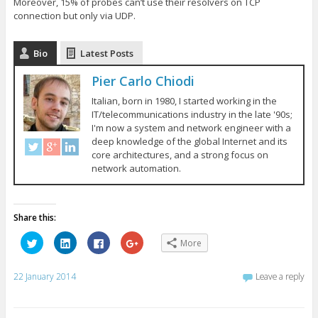
Moreover, 15% of probes can’t use their resolvers on TCP
connection but only via UDP.
Bio
Latest Posts
Pier Carlo Chiodi
Italian, born in 1980, I started working in the
IT/telecommunications industry in the late '90s;
I'm now a system and network engineer with a
deep knowledge of the global Internet and its
core architectures, and a strong focus on
network automation.
Share this:
C
C
C
C
More
l
l
l
l
i
i
i
i
c
c
c
c
k
k
k
k
22 January 2014
Leave a reply
t
t
t
t
o
o
o
o
s
s
s
s
h
h
h
h
a
a
a
a