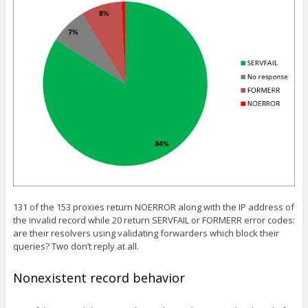
131 of the 153 proxies return NOERROR along with the IP address of
the invalid record while 20 return SERVFAIL or FORMERR error codes:
are their resolvers using validating forwarders which block their
queries? Two don’t reply at all.
Nonexistent record behavior