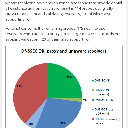
whose resolver blocks broken zones and those that provide denial
of existence authentication the result is
114
probes using fully
DNSSEC compliant and validating resolvers, 107 of which also
supporting TCP.
For what concerns the remaining probes,
145
seem to use
resolvers which act like a proxy, providing RRSIG/NSEC records but
avoiding validation; 123 of them also support TCP.