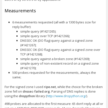
Measurements
6 measurements requested (all with a 1300 bytes size for
reply buffer):
simple query (#1421265);
simple query over TCP (#1421266);
DNSSEC OK (DO flag) query against a signed zone
(#1421267);
DNSSEC OK (DO flag) query against a signed zone over
TCP (#1421268);
simple query against a broken zone (#1421269);
simple query of non-existent record on a signed zone
(#1421270);
500 probes requested for the measurements, always the
same;
For the signed zone I used
ripe.net
, while the choice for the broken
zone fell on
dnssec-failed.org
. Parsing of DNS replies is done
using the
dnspython
library (
http://www.dnspython.org/
).
498 probes are allocated to the first measure: 65 don’t reply at all or