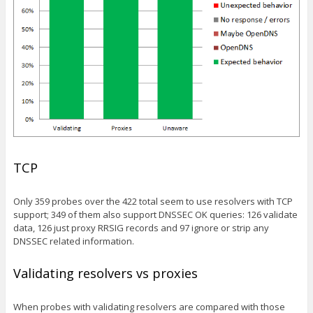
TCP
Only 359 probes over the 422 total seem to use resolvers with TCP
support; 349 of them also support DNSSEC OK queries: 126 validate
data, 126 just proxy RRSIG records and 97 ignore or strip any
DNSSEC related information.
Validating resolvers vs proxies
When probes with validating resolvers are compared with those