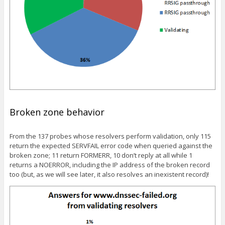
Broken zone behavior
From the 137 probes whose resolvers perform validation, only 115
return the expected SERVFAIL error code when queried against the
broken zone; 11 return FORMERR, 10 don’t reply at all while 1
returns a NOERROR, including the IP address of the broken record
too (but, as we will see later, it also resolves an inexistent record)!