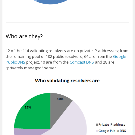
Who are they?
12 of the 114 validating resolvers are on private IP addresses; from
the remaining pool of 102 public resolvers, 64 are from the
Google
Public DNS
project, 10 are from the
Comcast DNS
and 28 are
“privately managed” server.