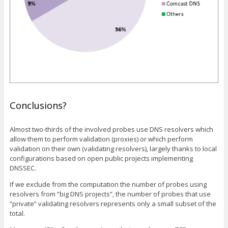
Conclusions?
Almost two-thirds of the involved probes use DNS resolvers which
allow them to perform validation (proxies) or which perform
validation on their own (validating resolvers), largely thanks to local
configurations based on open public projects implementing
DNSSEC.
If we exclude from the computation the number of probes using
resolvers from “big DNS projects”, the number of probes that use
“private” validating resolvers represents only a small subset of the
total.