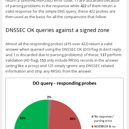
return a SERVFAIL/REFUSED error code, 11 are discarded because
of parsing problems in the response while
422
of them return a
valid response for the simple DNS query; these 422 probes are
then used as the basis for all the comparisons that follow.
DNSSEC OK queries against a signed zone
Almost all the responding probes (415 over 422) return a valid
answer when queried using the DNSSEC OK (DO) flag (6 don’t reply
and 1 is discarded due to parsing problems): of these,
137
perform
validation (AD flag),
153
only include RRSIG records in the answer
(acting like a proxy) and 125 simply ignore any DNSSEC related
information and strip any RRSIG from the answer.