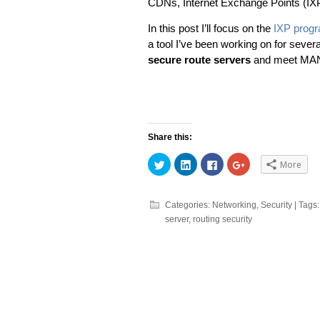
CDNs, Internet Exchange Points (IX
In this post I’ll focus on the
IXP prog
a tool I’ve been working on for sever
secure route servers
and meet MAN
Share this:
Click
Click
Click
Click
More
to
to
to
to
share
share
share
share
on
on
on
on
Twitter
LinkedIn
Facebook
Google+
(Opens
(Opens
(Opens
(Opens
Categories:
Networking
,
Security
| Tags
in
in
in
in
server
,
routing security
new
new
new
new
window)
window)
window)
window)