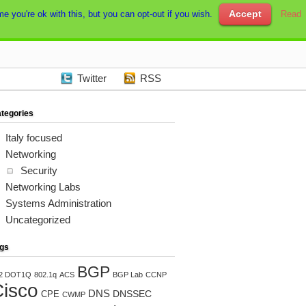
Accept
e you're ok with this, but you can opt-out if you wish.
Read
Twitter
RSS
tegories
Italy focused
Networking
Security
Networking Labs
Systems Administration
Uncategorized
gs
BGP
2 DOT1Q
802.1q
ACS
BGP Lab
CCNP
isco
DNS
DNSSEC
CPE
CWMP