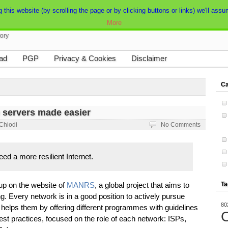
his website (by scrolling the page or by clicking buttons or links) we'll assum
More
tory
ad
PGP
Privacy & Cookies
Disclaimer
Ca
 servers made easier
 Chiodi
No Comments
ed a more resilient Internet.
 up on the website of
MANRS
, a global project that aims to
Ta
ng. Every network is in a good position to actively pursue
80
elps them by offering different programmes with guidelines
C
st practices, focused on the role of each network: ISPs,