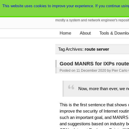
This website uses cookies to improve your experience. If you continue using t
Pierky's Blog
mostly a system and network engineer's reposi
Home
About
Tools & Downlo
Tag Archives:
route server
Good MANRS for IXPs route
Posted on
11 December 2020
by
Pier Carlo
Now, more than ever, we ne
This is the first sentence that shows
improve the security of Internet routi
such an important goal, and MANRS h
and suggestions based on industry be