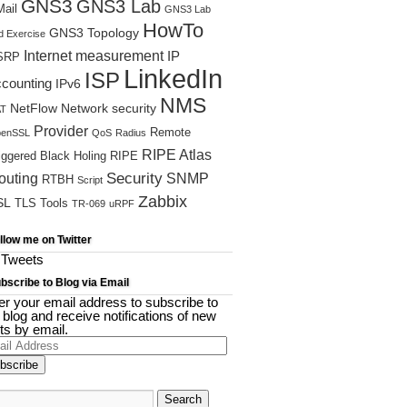
GNS3
GNS3 Lab
ail
GNS3 Lab
HowTo
GNS3 Topology
d Exercise
Internet measurement
IP
SRP
LinkedIn
ISP
ccounting
IPv6
NMS
NetFlow
Network security
T
Provider
Remote
enSSL
QoS
Radius
RIPE Atlas
iggered Black Holing
RIPE
Security
outing
SNMP
RTBH
Script
Zabbix
SL
TLS
Tools
TR-069
uRPF
llow me on Twitter
Tweets
bscribe to Blog via Email
er your email address to subscribe to
s blog and receive notifications of new
ts by email.
il
ress