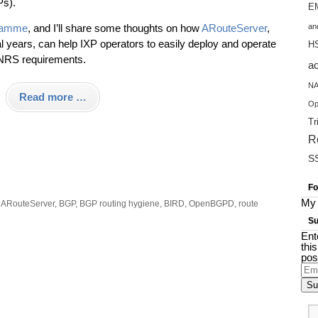
Ps).
EM
ramme
, and I’ll share some thoughts on how
ARouteServer
,
an
al years, can help IXP operators to easily deploy and operate
H
RS requirements.
a
NA
Read more …
Op
Tr
R
S
Fo
My 
:
ARouteServer
,
BGP
,
BGP routing hygiene
,
BIRD
,
OpenBGPD
,
route
Su
Ent
thi
pos
Ema
Add