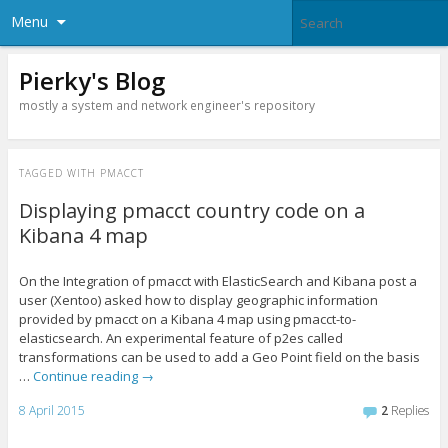
Menu
Pierky's Blog
mostly a system and network engineer's repository
TAGGED WITH
PMACCT
Displaying pmacct country code on a
Kibana 4 map
On the Integration of pmacct with ElasticSearch and Kibana post a
user (Xentoo) asked how to display geographic information
provided by pmacct on a Kibana 4 map using pmacct-to-
elasticsearch. An experimental feature of p2es called
transformations can be used to add a Geo Point field on the basis
…
Continue reading
→
8 April 2015
2
Replies