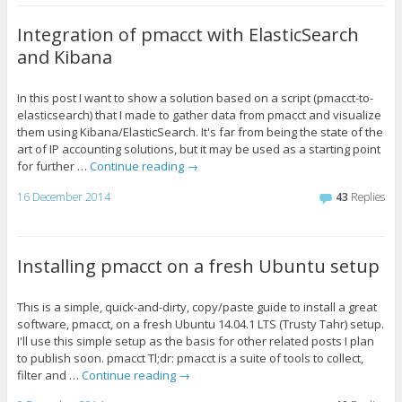
Integration of pmacct with ElasticSearch
and Kibana
In this post I want to show a solution based on a script (pmacct-to-
elasticsearch) that I made to gather data from pmacct and visualize
them using Kibana/ElasticSearch. It's far from being the state of the
art of IP accounting solutions, but it may be used as a starting point
for further …
Continue reading
→
16 December 2014
43
Replies
Installing pmacct on a fresh Ubuntu setup
This is a simple, quick-and-dirty, copy/paste guide to install a great
software, pmacct, on a fresh Ubuntu 14.04.1 LTS (Trusty Tahr) setup.
I'll use this simple setup as the basis for other related posts I plan
to publish soon. pmacct Tl;dr: pmacct is a suite of tools to collect,
filter and …
Continue reading
→